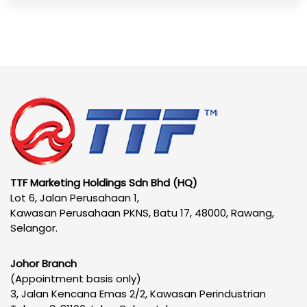
TTF Marketing Holdings Sdn Bhd (HQ)
Lot 6, Jalan Perusahaan 1,
Kawasan Perusahaan PKNS, Batu 17, 48000, Rawang,
Selangor.
Johor Branch
(Appointment basis only)
3, Jalan Kencana Emas 2/2, Kawasan Perindustrian