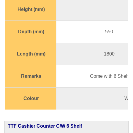
Height (mm)
Depth (mm)
550
Length (mm)
1800
Remarks
Come with 6 Shelf
Colour
Whi
TTF Cashier Counter C/W 6 Shelf