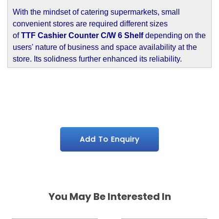
With the mindset of catering supermarkets, small
convenient stores are required different sizes
of
TTF Cashier Counter C/W 6 Shelf
depending on the
users' nature of business and space availability at the
store. Its solidness further enhanced its reliability.
Add To Enquiry
You May Be Interested In