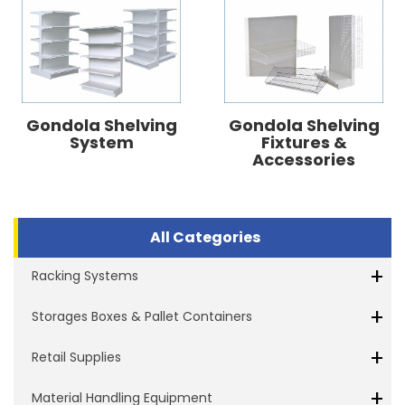
Gondola Shelving
Gondola Shelving
System
Fixtures &
Accessories
All Categories
+
Racking Systems
+
Storages Boxes & Pallet Containers
+
Retail Supplies
+
Material Handling Equipment