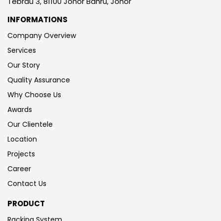
Tebrau 3, 81100 Johor Bahru, Johor
INFORMATIONS
Company Overview
Services
Our Story
Quality Assurance
Why Choose Us
Awards
Our Clientele
Location
Projects
Career
Contact Us
PRODUCT
Racking System