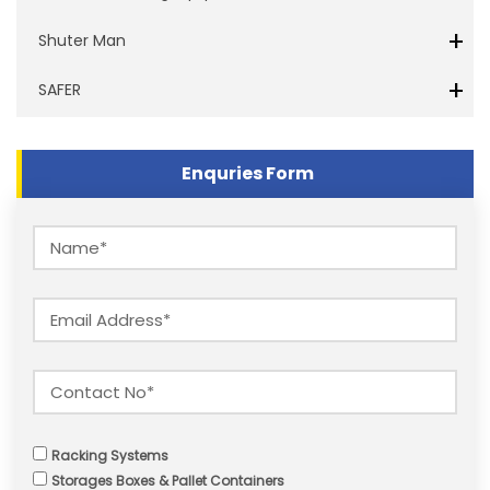
+
Shuter Man
+
SAFER
Enquries Form
Racking Systems
Storages Boxes & Pallet Containers