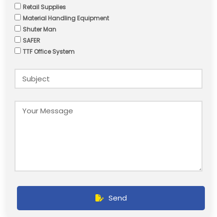
Retail Supplies
Material Handling Equipment
Shuter Man
SAFER
TTF Office System
Send