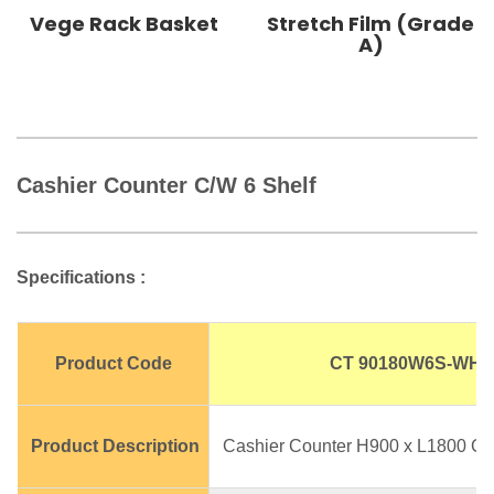
Vege Rack Basket
Stretch Film (Grade
A)
Cashier Counter C/W 6 Shelf
Specifications :
Product Code
CT 90180W6S-WH
Product Description
Cashier Counter H900 x L1800 C