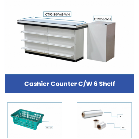
Cashier Counter C/W 6 Shelf