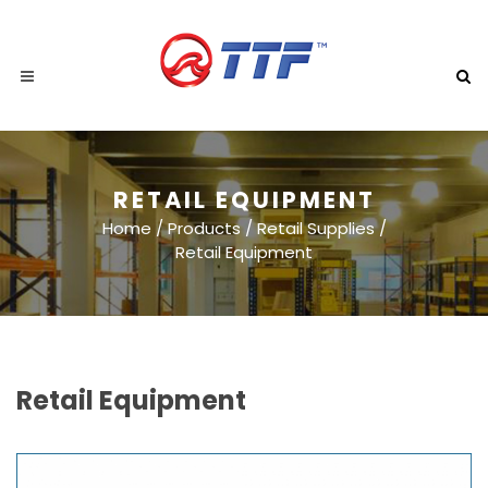
RETAIL EQUIPMENT
Home
/
Products
/
Retail Supplies
/
Retail Equipment
Retail Equipment