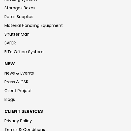
Storages Boxes
Retail Supplies
Material Handling Equipment
Shutter Man
SAFER
FiTo Office System
NEW
News & Events
Press & CSR
Client Project
Blogs
CLIENT SERVICES
Privacy Policy
Terms & Conditions