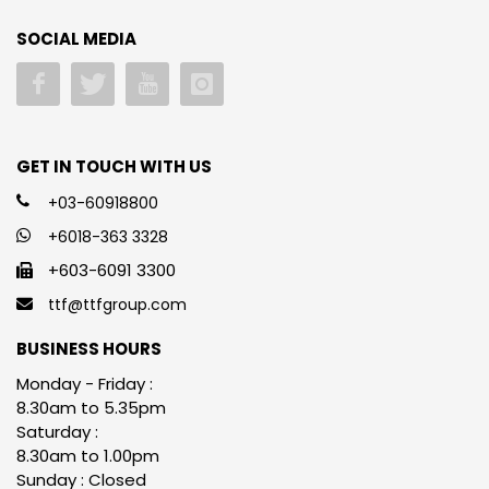
SOCIAL MEDIA
GET IN TOUCH WITH US
+03-60918800
+6018-363 3328
+603-6091 3300
ttf@ttfgroup.com
BUSINESS HOURS
Monday - Friday :
8.30am to 5.35pm
Saturday :
8.30am to 1.00pm
Sunday : Closed