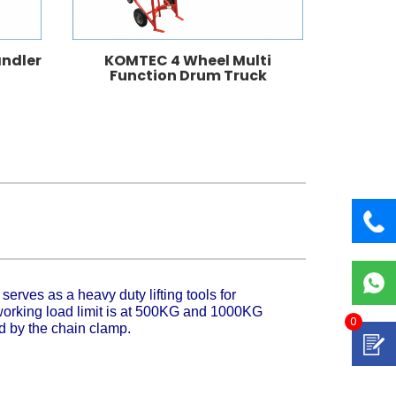
ndler
KOMTEC 4 Wheel Multi
KOMTEC 
Function Drum Truck
p
serves as a heavy duty lifting tools for
 working load limit is at 500KG and 1000KG
0
ed by the chain clamp.