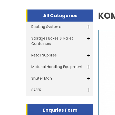
KOM
All Categories
+
Racking Systems
+
Storages Boxes & Pallet
Containers
+
Retail Supplies
+
Material Handling Equipment
+
Shuter Man
+
SAFER
Enquries Form