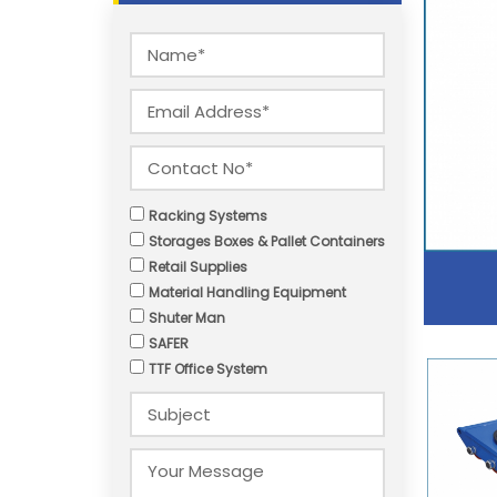
Racking Systems
Storages Boxes & Pallet Containers
Retail Supplies
Material Handling Equipment
Shuter Man
SAFER
TTF Office System