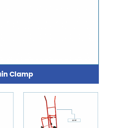
in Clamp