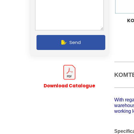
KO
Send
KOMTE
Download Catalogue
With rega
warehouse
working l
Specific