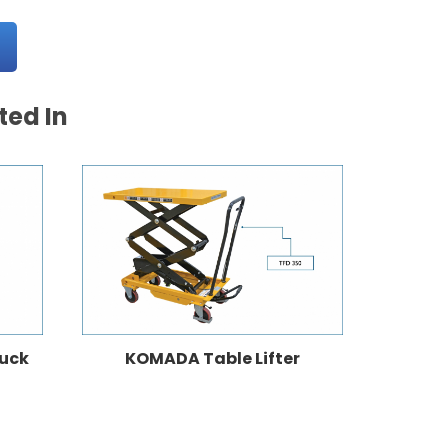
ted In
ruck
KOMADA Table Lifter
K