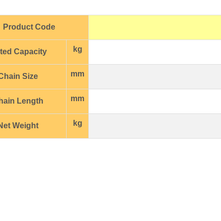
Product Code
kg
ted Capacity
mm
Chain Size
mm
hain Length
kg
et Weight