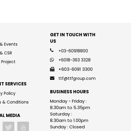
GET IN TOUCH WITH
US
& Events
+03-60918800
 & CSR
+6018-363 3328
 Project
+603-6091 3300
ttf@ttfgroup.com
NT SERVICES
BUSINESS HOURS
y Policy
Monday - Friday :
 & Conditions
8.30am to 5.35pm
Saturday :
AL MEDIA
8.30am to 1.00pm
Sunday : Closed