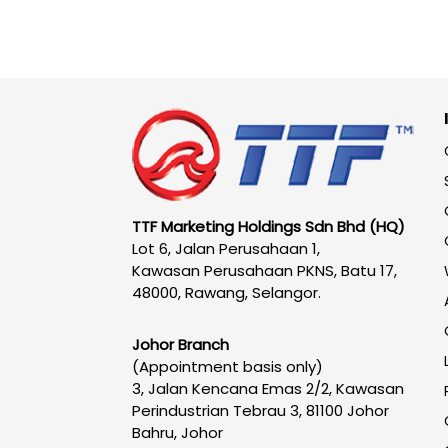
TTF Marketing Holdings Sdn Bhd (HQ)
Lot 6, Jalan Perusahaan 1,
Kawasan Perusahaan PKNS, Batu 17,
48000, Rawang, Selangor.
Johor Branch
(Appointment basis only)
3, Jalan Kencana Emas 2/2, Kawasan
Perindustrian Tebrau 3, 81100 Johor
Bahru, Johor