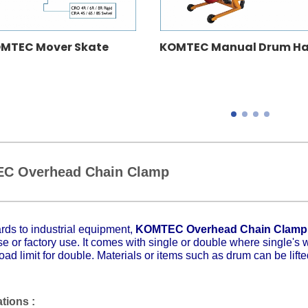
MTEC Mover Skate
KOMTEC Manual Drum Ha
C Overhead Chain Clamp
rds to industrial equipment,
KOMTEC Overhead Chain Clam
 or factory use. It comes with single or double where single's
oad limit for double. Materials or items such as drum can be lift
ations :