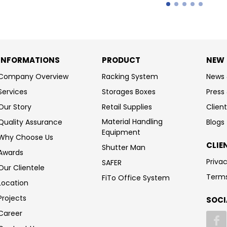
INFORMATIONS
PRODUCT
NEW
Company Overview
Racking System
News 
Services
Storages Boxes
Press
Our Story
Retail Supplies
Client
Material Handling
Quality Assurance
Blogs
Equipment
Why Choose Us
CLIE
Shutter Man
Awards
Privac
SAFER
Our Clientele
Terms
FiTo Office System
Location
Projects
SOCI
Career