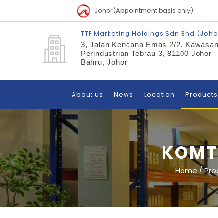
Johor(Appointment basis only)
TTF Marketing Holdings Sdn Bhd (Joho
3, Jalan Kencana Emas 2/2, Kawasa
Perindustrian Tebrau 3, 81100 Johor
Bahru, Johor
About us
News
Location
Products
KOMT
Home
/
Pro