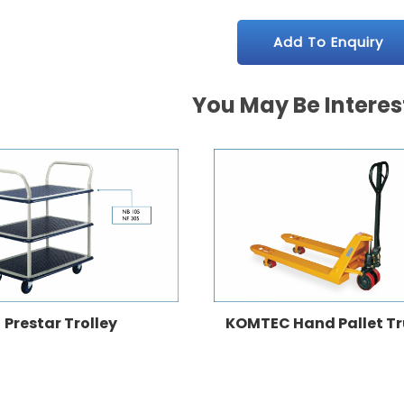
Add To Enquiry
You May Be Interes
Prestar Trolley
KOMTEC Hand Pallet T