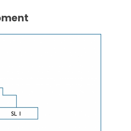
pment