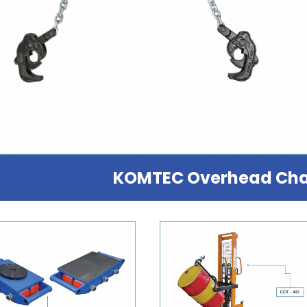
KOMTEC Overhead Cha