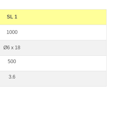
SL 1
1000
Ø6 x 18
500
3.6