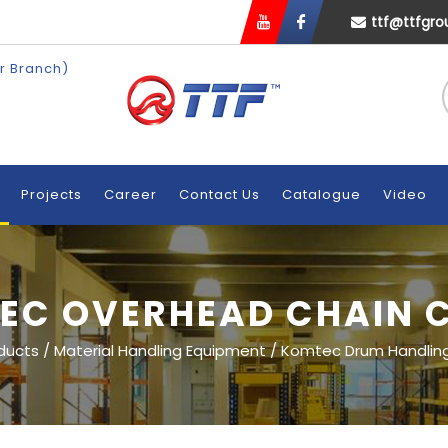
ttf@ttfgr
r Branch)
n
Projects
Career
Contact Us
Catalogue
Video
EC OVERHEAD CHAIN 
ducts
/
Material Handling Equipment
/
Komtec Drum Handlin