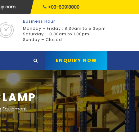
oup.com
+03-60918800
Business Hour
Monday – Friday : 8.30am to 5.35pm
Saturday – 8.30am to 1.00pm
Sunday – Closed
ENQUIRY NOW
CLAMP
g Equipment