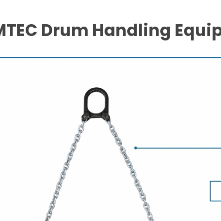
TEC Drum Handling Equi