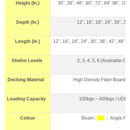
Height (In.)
30", 36", 48", 60", 72", 84" 96", 10
Depth (In.)
12", 16", 18", 24", 30", 36"
Length (In.)
12", 16", 18", 24", 30", 36", 42", 48",
Shelve Levels
2, 3, 4, 5, 6 (Available 
Decking Material
High Density Fiber Board 
Loading Capacity
100kgs ~ 400kgs / UDL p
Colour
Beam :
; Angle Po