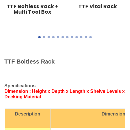
TTF Boltless Rack +
TTF Vital Rack
Multi Tool Box
TTF Boltless Rack
Specifications :
Dimension : Height x Depth x Length x Shelve Levels x
Decking Material
Description
Dimension