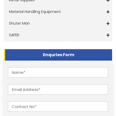
+
+
Material Handling Equipment
+
Shuter Man
+
SAFER
Enquries Form