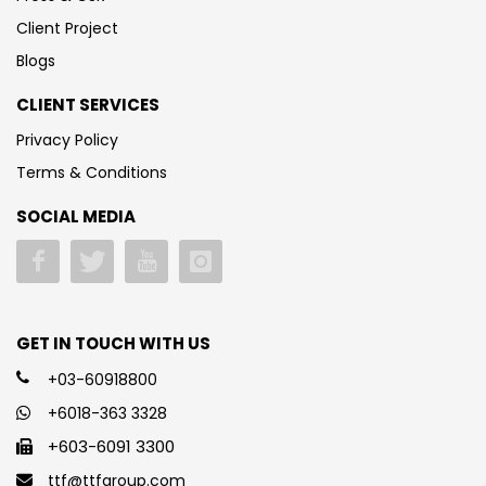
Client Project
Blogs
CLIENT SERVICES
Privacy Policy
Terms & Conditions
SOCIAL MEDIA
GET IN TOUCH WITH US
+03-60918800
+6018-363 3328
+603-6091 3300
ttf@ttfgroup.com