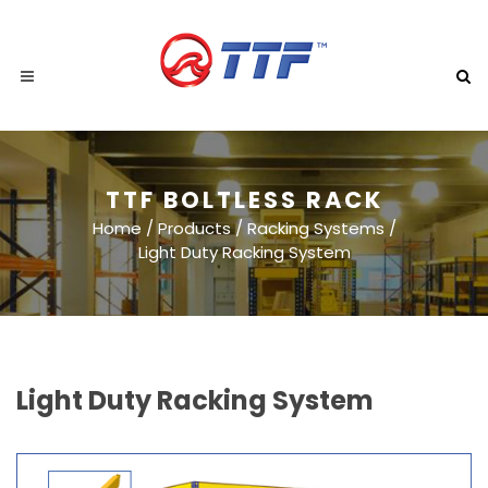
TTF BOLTLESS RACK
Home
/
Products
/
Racking Systems
/
Light Duty Racking System
Light Duty Racking System