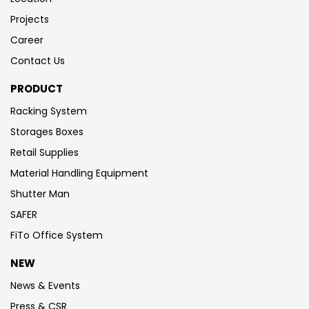
Projects
Career
Contact Us
PRODUCT
Racking System
Storages Boxes
Retail Supplies
Material Handling Equipment
Shutter Man
SAFER
FiTo Office System
NEW
News & Events
Press & CSR