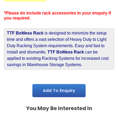
*Please do include rack accessories in your enquiry if
you required.
TTF Boltless Rack
is designed to minimize the setup
time and offers a vast selection of Heavy Duty to Light
Duty Racking System requirements. Easy and fast to
install and dismantle,
TTF Boltless Rack
can be
applied to existing Racking Systems for increased cost
savings in Warehouse Storage Systems.
Add To Enquiry
You May Be Interested In