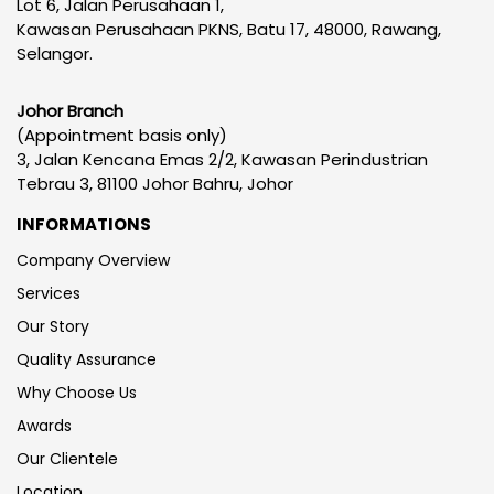
Lot 6, Jalan Perusahaan 1,
Kawasan Perusahaan PKNS, Batu 17, 48000, Rawang,
Selangor.
Johor Branch
(Appointment basis only)
3, Jalan Kencana Emas 2/2, Kawasan Perindustrian
Tebrau 3, 81100 Johor Bahru, Johor
INFORMATIONS
Company Overview
Services
Our Story
Quality Assurance
Why Choose Us
Awards
Our Clientele
Location