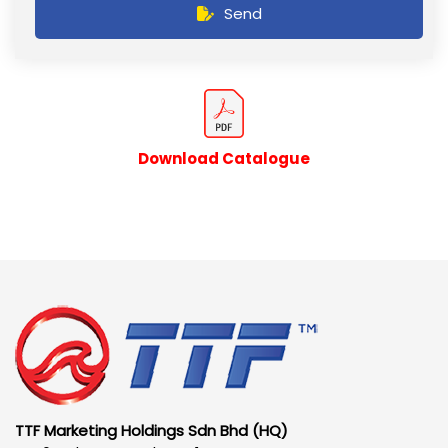
Send
Download Catalogue
TTF Marketing Holdings Sdn Bhd (HQ)