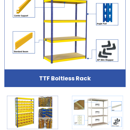
TTF Boltless Rack