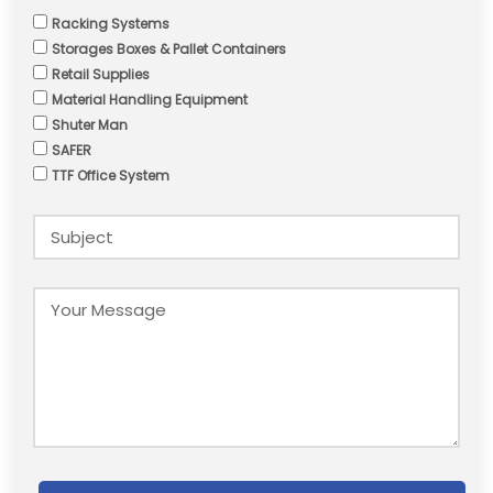
Racking Systems
Storages Boxes & Pallet Containers
Retail Supplies
Material Handling Equipment
Shuter Man
SAFER
TTF Office System