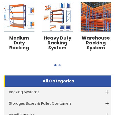
Medium
Heavy Duty
Warehouse
Duty
Racking
Racking
Racking
System
System
System
All Categories
+
Racking Systems
+
Storages Boxes & Pallet Containers
Retail Supplies